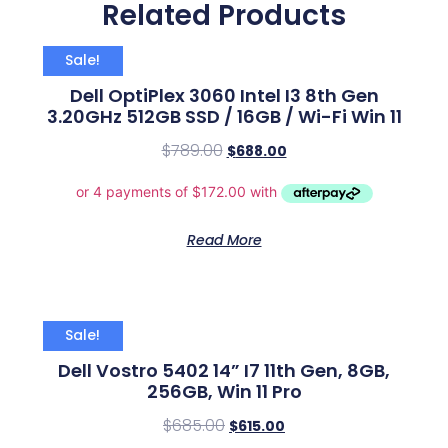
Related Products
Sale!
Dell OptiPlex 3060 Intel I3 8th Gen
3.20GHz 512GB SSD / 16GB / Wi-Fi Win 11
$
789.00
$
688.00
Read More
Sale!
Dell Vostro 5402 14” I7 11th Gen, 8GB,
256GB, Win 11 Pro
$
685.00
$
615.00