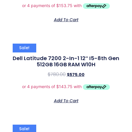
Add To Cart
Sale!
Dell Latitude 7200 2-In-1 12″ I5-8th Gen
512GB 16GB RAM W10H
$
780.00
$
575.00
Add To Cart
Sale!