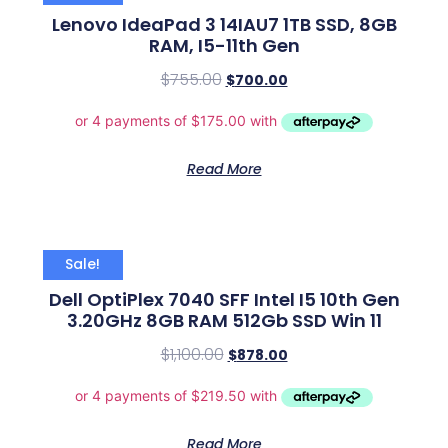
Lenovo IdeaPad 3 14IAU7 1TB SSD, 8GB
RAM, I5-11th Gen
$
755.00
$
700.00
Read More
Sale!
Dell OptiPlex 7040 SFF Intel I5 10th Gen
3.20GHz 8GB RAM 512Gb SSD Win 11
$
1,100.00
$
878.00
Read More