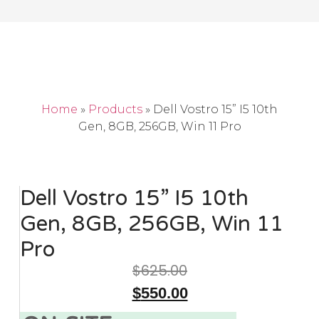
Home
»
Products
»
Dell Vostro 15” I5 10th
Gen, 8GB, 256GB, Win 11 Pro
Dell Vostro 15” I5 10th
Gen, 8GB, 256GB, Win 11
Pro
$
625.00
$
550.00