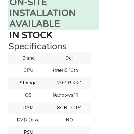
ON-SITE
INSTALLATION
AVAILABLE
IN STOCK
Specifications
Brand
Dell
CPU
Intel i5 10th Gen
Storage
256GB SSD
OS
Windows 11 Pro
RAM
8GB DDR4
DVD Drive
NO
PSU