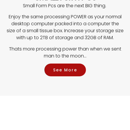
Small Form Pcs are the next BIG thing.
Enjoy the same processing POWER as your normal
desktop computer packed into a computer the
size of a small tissue box. Increase your storage size
with up to 2TB of storage and 32GB of RAM.
Thats more processing power than when we sent
man to the moon…
See More