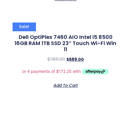
Sale!
Dell OptiPlex 7460 AIO Intel I5 8500
16GB RAM 1TB SSD 23″ Touch Wi-Fi Win
11
$
785.00
$
689.00
Add To Cart