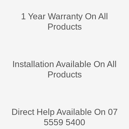
1 Year Warranty On All
Products
Installation Available On All
Products
Direct Help Available On 07
5559 5400