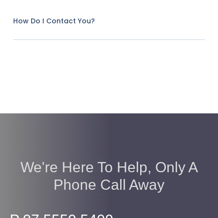
How Do I Contact You?
We're Here To Help, Only A
Phone Call Away