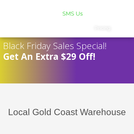
07 5559 5400
SMS Us
Services
Chat
Pricing
Black Friday Sales Special!
Get An Extra $29 Off!
Local Gold Coast Warehouse