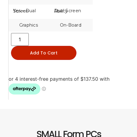
Yes – Dual Screen
Dual Screen Ability
Graphics
On-Board
Add To Cart
SMALL Form PCs