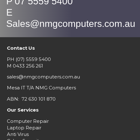
P 07 5559 5400
E
Sales@nmgcomputers.com.au
Contact Us
PH
(07) 5559 5400
M
0433 256 261
sales@nmgcomputers.com.au
Mesa IT T/A NMG Computers
ABN: 72 630 101 870
Our Services
Computer Repair
Laptop Repair
Anti Virus