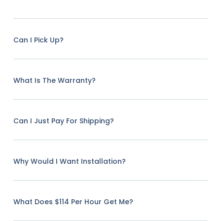
Can I Pick Up?
What Is The Warranty?
Can I Just Pay For Shipping?
Why Would I Want Installation?
What Does $114 Per Hour Get Me?