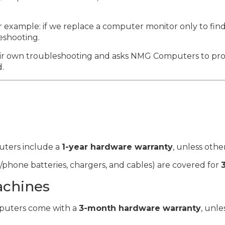
or example: if we replace a computer monitor only to find i
eshooting.
eir own troubleshooting and asks NMG Computers to prov
d.
ters include a
1-year hardware warranty
, unless othe
/phone batteries, chargers, and cables) are covered for
achines
uters come with a
3-month hardware warranty
, unle