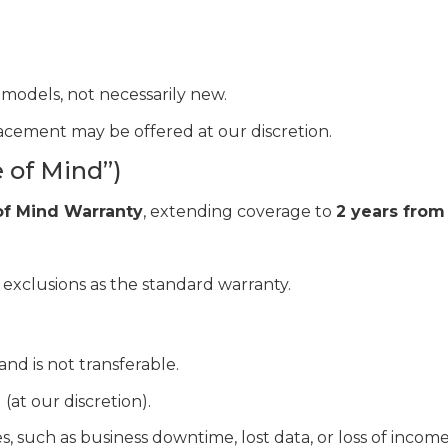
models, not necessarily new.
placement may be offered at our discretion.
 of Mind”)
of Mind Warranty
, extending coverage to
2 years from
 exclusions as the standard warranty.
and is not transferable.
 (at our discretion).
 such as business downtime, lost data, or loss of income