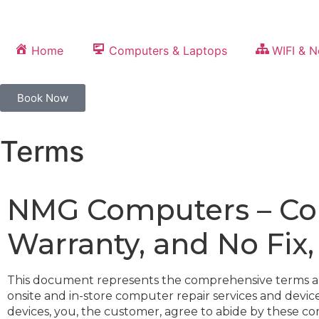
Home
Computers & Laptops
WIFI & 
Book Now
Terms
NMG Computers – Com
Warranty, and No Fix
This document represents the comprehensive terms and c
onsite and in-store computer repair services and devi
devices, you, the customer, agree to abide by these c