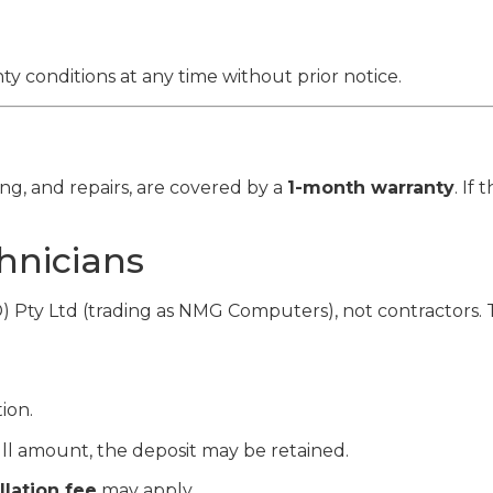
y conditions at any time without prior notice.
ing, and repairs, are covered by a
1-month warranty
. If
hnicians
D) Pty Ltd (trading as NMG Computers), not contractors. 
ion.
ull amount, the deposit may be retained.
lation fee
may apply.