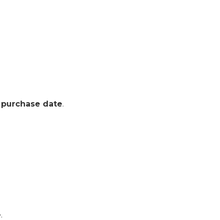
 purchase date
.
.