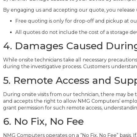
By engaging us and accepting our quote, you release us fr
Free quoting is only for drop-off and pickup at ou
All quotes do not include the cost of a storage de
4. Damages Caused During 
While onsite technicians take all necessary precaution
during the investigative process. Customers understand
5. Remote Access and Supp
During onsite visits from our technician, there may 
and accepts the right to allow NMG Computers’ employe
grant permission for such remote access, understanding 
6. No Fix, No Fee
NMG Computers operates on a “No Fix, No Fee” basis. If,