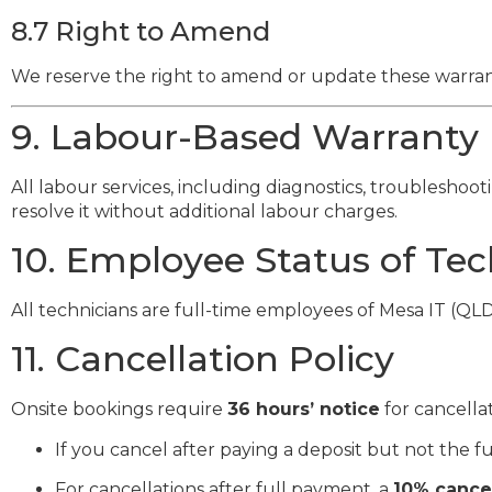
8.7 Right to Amend
We reserve the right to amend or update these warrant
9. Labour-Based Warranty
All labour services, including diagnostics, troubleshoot
resolve it without additional labour charges.
10. Employee Status of Tec
All technicians are full-time employees of Mesa IT (QL
11. Cancellation Policy
Onsite bookings require
36 hours’ notice
for cancellat
If you cancel after paying a deposit but not the f
For cancellations after full payment, a
10% cancel