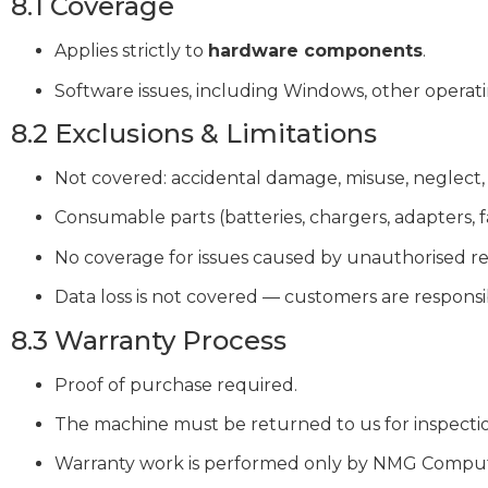
8.1 Coverage
Applies strictly to
hardware components
.
Software issues, including Windows, other operati
8.2 Exclusions & Limitations
Not covered: accidental damage, misuse, neglect,
Consumable parts (batteries, chargers, adapters, f
No coverage for issues caused by unauthorised rep
Data loss is not covered — customers are responsi
8.3 Warranty Process
Proof of purchase required.
The machine must be returned to us for inspecti
Warranty work is performed only by NMG Compute