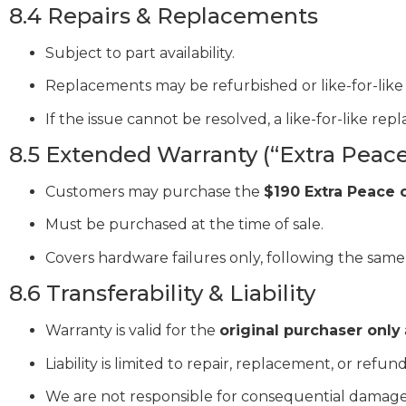
8.4 Repairs & Replacements
Subject to part availability.
Replacements may be refurbished or like-for-like 
If the issue cannot be resolved, a like-for-like re
8.5 Extended Warranty (“Extra Peace
Customers may purchase the
$190 Extra Peace 
Must be purchased at the time of sale.
Covers hardware failures only, following the same
8.6 Transferability & Liability
Warranty is valid for the
original purchaser only
Liability is limited to repair, replacement, or refund
We are not responsible for consequential damages,