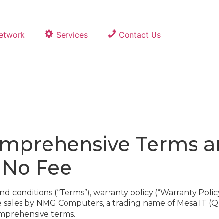
Network
Services
Contact Us
prehensive Terms an
, No Fee
onditions (“Terms”), warranty policy (“Warranty Policy”)
ce sales by NMG Computers, a trading name of Mesa IT (Q
omprehensive terms.