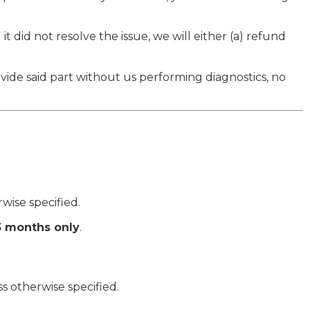
t did not resolve the issue, we will either (a) refund
ide said part without us performing diagnostics, no
rwise specified.
3 months only
.
ss otherwise specified.