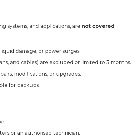
ng systems, and applications, are
not covered
.
 liquid damage, or power surges.
ans, and cables) are excluded or limited to 3 months.
airs, modifications, or upgrades.
ble for backups.
on.
rs or an authorised technician.