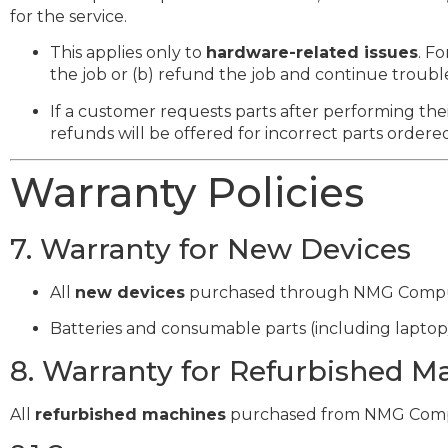
for the service.
This applies only to
hardware-related issues
. F
the job or (b) refund the job and continue troubl
If a customer requests parts after performing th
refunds will be offered for incorrect parts ordere
Warranty Policies
7. Warranty for New Devices
All
new devices
purchased through NMG Compu
Batteries and consumable parts (including laptop
8. Warranty for Refurbished M
All
refurbished machines
purchased from NMG Comp