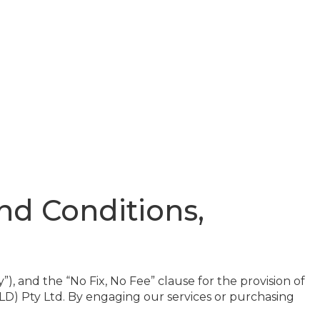
d Conditions,
, and the “No Fix, No Fee” clause for the provision of
LD) Pty Ltd. By engaging our services or purchasing