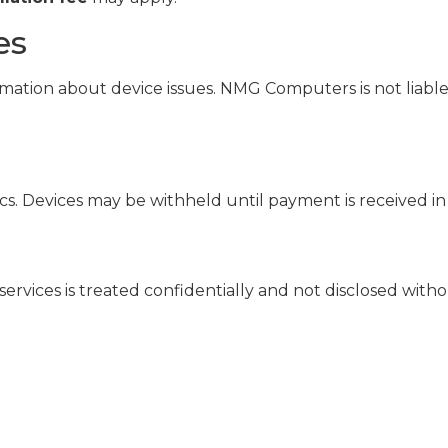
es
mation about device issues. NMG Computers is not liable 
s. Devices may be withheld until payment is received in 
ervices is treated confidentially and not disclosed with