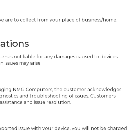
 we are to collect from your place of business/home.
ations
ers is not liable for any damages caused to devices
 issues may arise.
 engaging NMG Computers, the customer acknowledges
gnostics and troubleshooting of issues. Customers
assistance and issue resolution.
reported issue with your device, you will not be charged