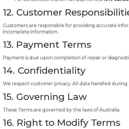
12. Customer Responsibiliti
Customers are responsible for providing accurate infor
incomplete information.
13. Payment Terms
Payment is due upon completion of repair or diagnostic
14. Confidentiality
We respect customer privacy. All data handled during s
15. Governing Law
These Terms are governed by the laws of Australia.
16. Right to Modify Terms