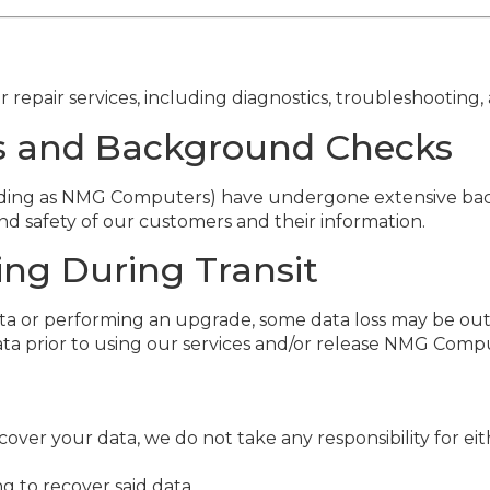
pair services, including diagnostics, troubleshooting, 
ons and Background Checks
trading as NMG Computers) have undergone extensive ba
d safety of our customers and their information.
ing During Transit
a or performing an upgrade, some data loss may be out 
ata prior to using our services and/or release NMG Comput
cover your data, we do not take any responsibility for eit
 to recover said data.