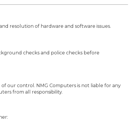
and resolution of hardware and software issues.
ckground checks and police checks before
of our control. NMG Computers is not liable for any
ers from all responsibility.
her: