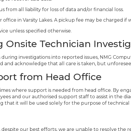
om all liability for loss of data and/or financial loss.
r office in Varsity Lakes. A pickup fee may be charged if
vice unless specified otherwise.
Onsite Technician Investig
s during investigations into reported issues, NMG Comput
 and acknowledge that all care is taken, but unforeseen
ort from Head Office
be times where support is needed from head office. By
es and our authorised support staff to assist in the dia
that it will be used solely for the purpose of technical 
 despite our best efforts, we are unable to resolve the 