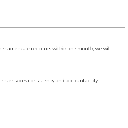
 the same issue reoccurs within one month, we will
This ensures consistency and accountability.