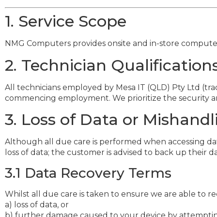
1. Service Scope
NMG Computers provides onsite and in-store computer re
2. Technician Qualificati
All technicians employed by Mesa IT (QLD) Pty Ltd (
commencing employment. We prioritize the security an
3. Loss of Data or Mishandl
Although all due care is performed when accessing dat
loss of data; the customer is advised to back up their d
3.1 Data Recovery Terms
Whilst all due care is taken to ensure we are able to re
a) loss of data, or
b) further damage caused to your device by attempting