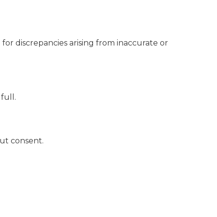
for discrepancies arising from inaccurate or
full.
out consent.