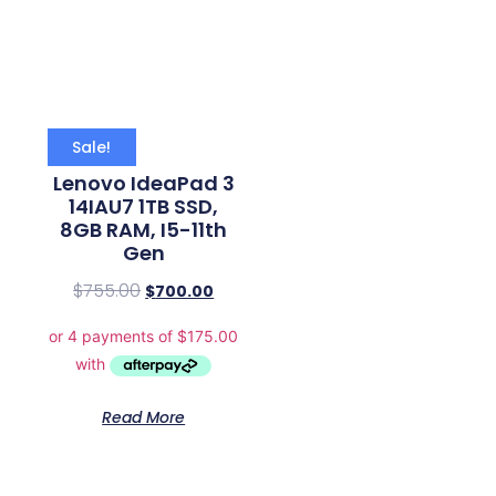
Sale!
Lenovo IdeaPad 3
14IAU7 1TB SSD,
8GB RAM, I5-11th
Gen
$
755.00
$
700.00
Read More