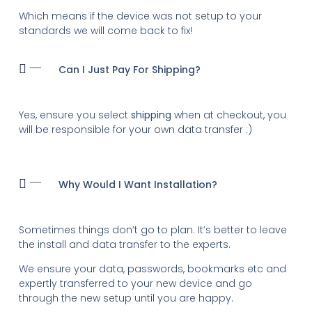
Which means if the device was not setup to your
standards we will come back to fix!
Can I Just Pay For Shipping?
Yes, ensure you select
shipping
when at checkout, you
will be responsible for your own data transfer :)
Why Would I Want Installation?
Sometimes things don’t go to plan. It’s better to leave
the install and data transfer to the experts.
We ensure your data, passwords, bookmarks etc and
expertly transferred to your new device and go
through the new setup until you are happy.