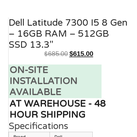
Dell Latitude 7300 I5 8 Gen
– 16GB RAM – 512GB
SSD 13.3″
$
685.00
$
615.00
ON-SITE
INSTALLATION
AVAILABLE
AT WAREHOUSE - 48
HOUR SHIPPING
Specifications
Brand
Dell