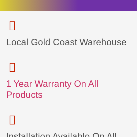
Local Gold Coast Warehouse
1 Year Warranty On All
Products
Installation Available On All