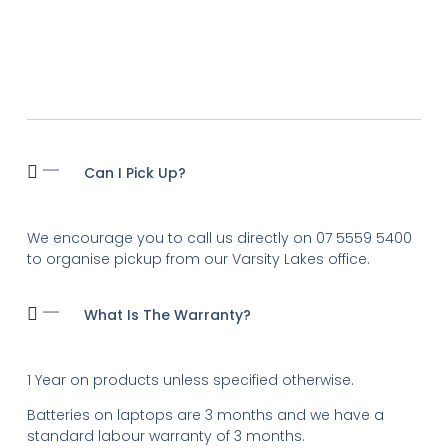
Can I Pick Up?
We encourage you to call us directly on 07 5559 5400
to organise pickup from our Varsity Lakes office.
What Is The Warranty?
1 Year on products unless specified otherwise.
Batteries on laptops are 3 months and we have a
standard labour warranty of 3 months.