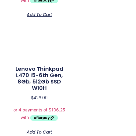
Add To Cart
Lenovo Thinkpad
L470 I5-6th Gen,
8Gb, 512Gb SSD
W10H
$
425.00
Add To Cart