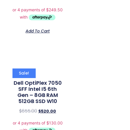
Add To Cart
Sale!
Dell OptiPlex 7050
SFF Intel I5 6th
Gen – 8GB RAM
512GB SSD W10
$
655.00
$
520.00