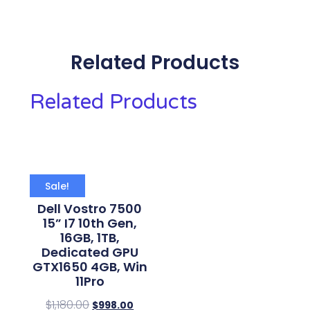
Related Products
Related Products
Sale!
Dell Vostro 7500
15” I7 10th Gen,
16GB, 1TB,
Dedicated GPU
GTX1650 4GB, Win
11Pro
$
1,180.00
$
998.00