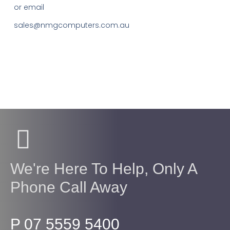
or email
sales@nmgcomputers.com.au
We're Here To Help, Only A
Phone Call Away
P 07 5559 5400