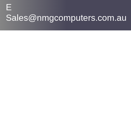
E
Sales@nmgcomputers.com.au
Contact Us
PH
(07) 5559 5400
M
0433 256 261
sales@nmgcomputers.com.au
Mesa IT T/A NMG Computers
ABN: 72 630 101 870
Our Services
Computer Repair
Laptop Repair
Anti Virus