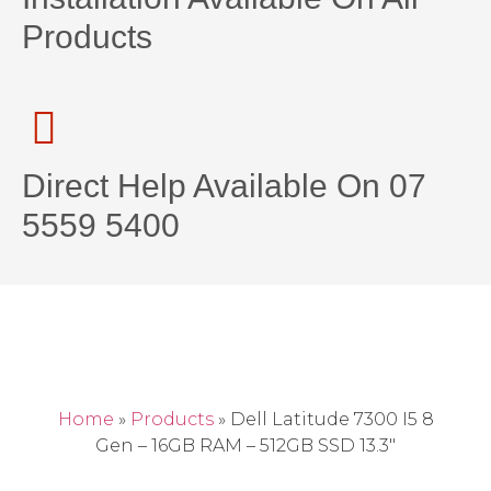
Products
Direct Help Available On 07
5559 5400
Home
»
Products
»
Dell Latitude 7300 I5 8
Gen – 16GB RAM – 512GB SSD 13.3″