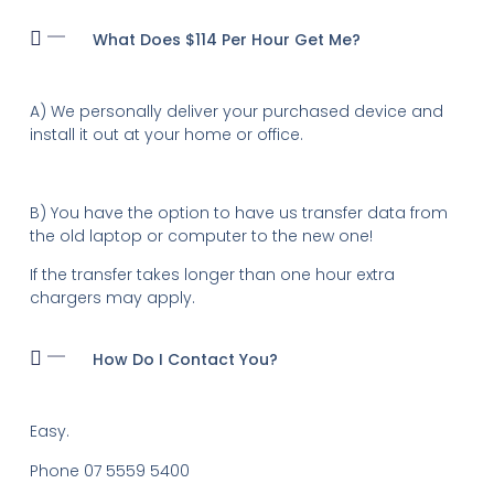
What Does $114 Per Hour Get Me?
A) We personally deliver your purchased device and
install it out at your home or office.
B) You have the option to have us transfer data from
the old laptop or computer to the new one!
If the transfer takes longer than one hour extra
chargers may apply.
How Do I Contact You?
Easy.
Phone 07 5559 5400