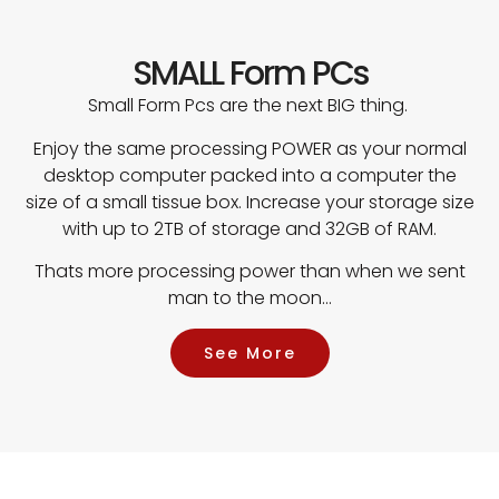
SMALL Form PCs
Small Form Pcs are the next BIG thing.
Enjoy the same processing POWER as your normal
desktop computer packed into a computer the
size of a small tissue box. Increase your storage size
with up to 2TB of storage and 32GB of RAM.
Thats more processing power than when we sent
man to the moon…
See More