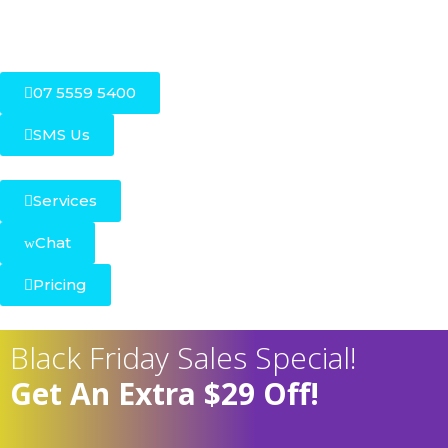
07 5559 5400
SMS Us
Services
Chat
Pricing
Black Friday Sales Special!
Get An Extra $29 Off!