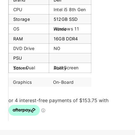
CPU
Intel i5 8th Gen
Storage
512GB SSD
OS
Windows 11 Home
RAM
16GB DDR4
DVD Drive
NO
PSU
Yes – Dual Screen
Dual Screen Ability
Graphics
On-Board