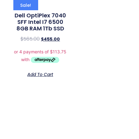
Sale!
Dell OptiPlex 7040
SFF Intel I7 6500
8GB RAM 1Tb SSD
$
565.00
$
455.00
Add To Cart