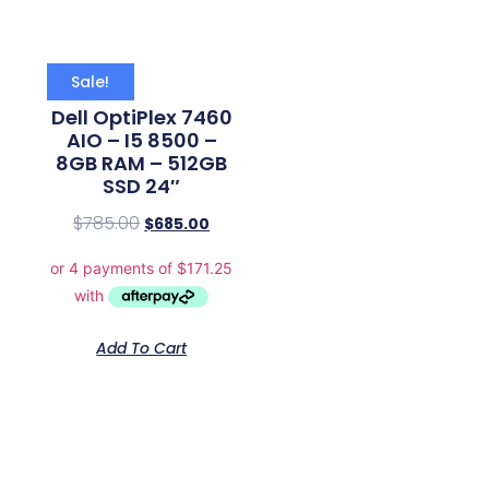
Sale!
Dell OptiPlex 7460
AIO – I5 8500 –
8GB RAM – 512GB
SSD 24″
$
785.00
$
685.00
Add To Cart