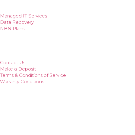
Cyber Security
Web Design
Managed IT Services
Data Recovery
NBN Plans
Quick Links
Remote Support
Our Services
Contact Us
Make a Deposit
Terms & Conditions of Service
Warranty Conditions