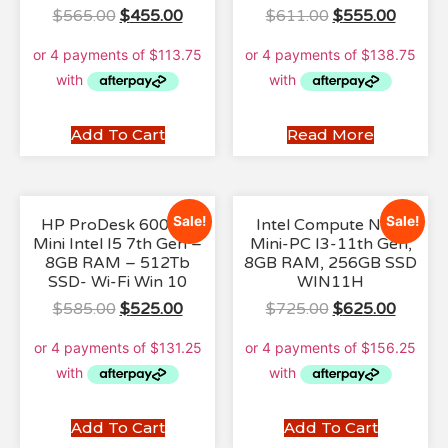
$
565.00
$
455.00
$
611.00
$
555.00
Add To Cart
Read More
Sale!
Sale!
HP ProDesk 600 G3
Intel Compute NUC
Mini Intel I5 7th Gen –
Mini-PC I3-11th Gen,
8GB RAM – 512Tb
8GB RAM, 256GB SSD
SSD- Wi-Fi Win 10
WIN11H
$
585.00
$
525.00
$
725.00
$
625.00
Add To Cart
Add To Cart