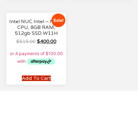
Sale!
Intel NUC Intel – N100
CPU, 8GB RAM,
512gb SSD W11H
$
515.00
$
400.00
Add To Cart