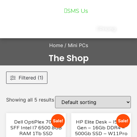
07 5559 5400
SMS Us
Services
Chat
Pricing
Home
/ Mini PCs
The Shop
Filtered (1)
Showing all 5 results
Sale!
Sale!
Dell OptiPlex 7040
HP Elite Desk – I5 8th
SFF Intel I7 6500 8GB
Gen – 16Gb DDR4 –
RAM 1Tb SSD
500Gb SSD – W11Pro