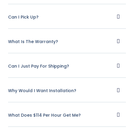
Can I Pick Up?
What Is The Warranty?
Can I Just Pay For Shipping?
Why Would I Want Installation?
What Does $114 Per Hour Get Me?