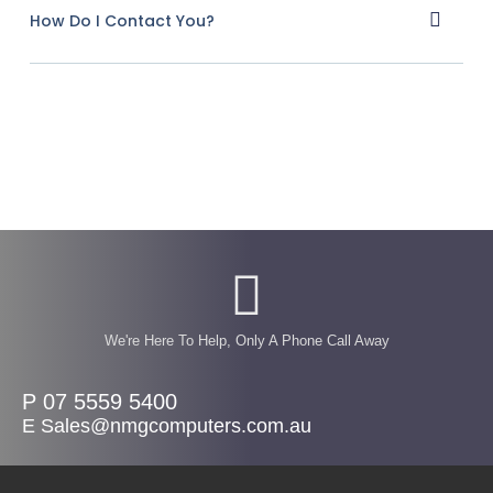
How Do I Contact You?
We're Here To Help, Only A Phone Call Away
P 07 5559 5400
E Sales@nmgcomputers.com.au