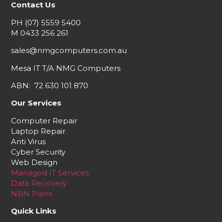
Contact Us
PH
(07) 5559 5400
M
0433 256 261
sales@nmgcomputers.com.au
Mesa IT T/A NMG Computers
ABN: 72 630 101 870
Our Services
Computer Repair
Laptop Repair
Anti Virus
Cyber Security
Web Design
Managed IT Services
Data Recovery
NBN Plans
Quick Links