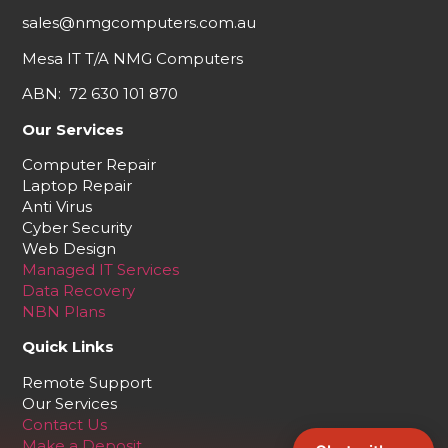
sales@nmgcomputers.com.au
Mesa IT T/A NMG Computers
ABN: 72 630 101 870
Our Services
Computer Repair
Laptop Repair
Anti Virus
Cyber Security
Web Design
Managed IT Services
Data Recovery
NBN Plans
Quick Links
Remote Support
Our Services
Contact Us
Make a Deposit