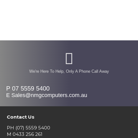
We're Here To Help, Only A Phone Call Away
P 07 5559 5400
E Sales@nmgcomputers.com.au
Contact Us
PH
(07) 5559 5400
M
0433 256 261