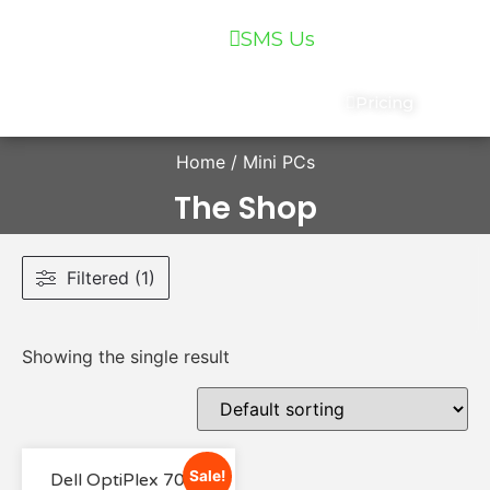
07 5559 5400
SMS Us
Services
Chat
Pricing
Home
/ Mini PCs
The Shop
Filtered (1)
Showing the single result
Sale!
Dell OptiPlex 7040