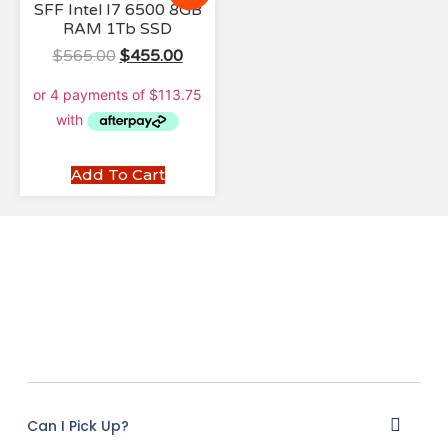
SFF Intel I7 6500 8GB
RAM 1Tb SSD
$
565.00
$
455.00
Add To Cart
Can I Pick Up?