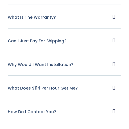
What Is The Warranty?
Can I Just Pay For Shipping?
Why Would I Want Installation?
What Does $114 Per Hour Get Me?
How Do I Contact You?