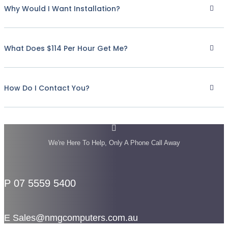
Why Would I Want Installation?
What Does $114 Per Hour Get Me?
How Do I Contact You?
We're Here To Help, Only A Phone Call Away
P 07 5559 5400
E Sales@nmgcomputers.com.au