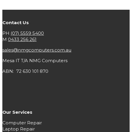
Contact Us
PH
(07) 5559 5400
M
0433 256 261
sales@nmgcomputers.com.au
Mesa IT T/A NMG Computers
ABN: 72 630 101 870
Our Services
Computer Repair
Laptop Repair