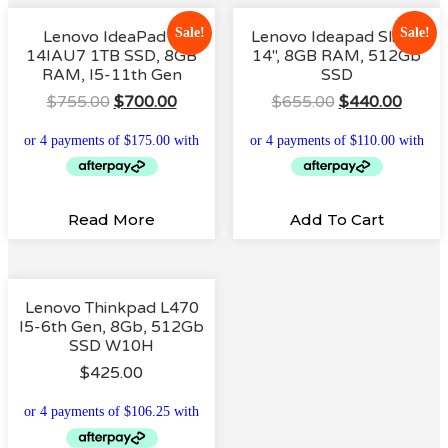
Sale!
Sale!
Lenovo IdeaPad 3
Lenovo Ideapad Slim 1
14IAU7 1TB SSD, 8GB
14″, 8GB RAM, 512Gb
RAM, I5-11th Gen
SSD
Original
Current
Original
Curre
$
755.00
$
700.00
$
655.00
$
440.00
Price
Price
Price
Price
Was:
Is:
Was:
Is:
$755.00.
$700.00.
$655.00.
$440.
Read More
Add To Cart
Lenovo Thinkpad L470
I5-6th Gen, 8Gb, 512Gb
SSD W10H
$
425.00