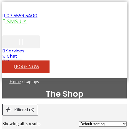
Skip
to
content
07 5559 5400
SMS Us
Services
Computers & Laptops
WIFI & Network
Chat
Pricing
BOOK NOW
Home
/ Laptops
The Shop
Filtered (3)
Showing all 3 results