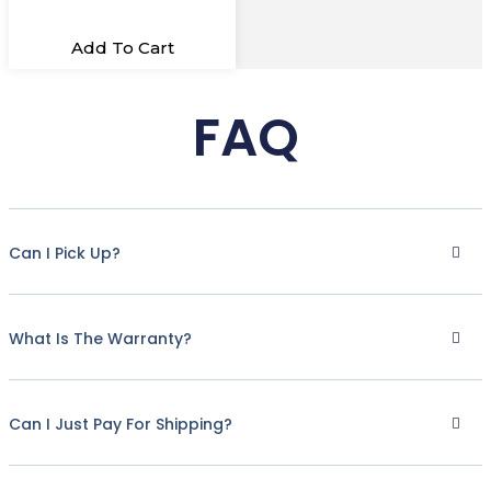
Add To Cart
FAQ
Can I Pick Up?
What Is The Warranty?
Can I Just Pay For Shipping?