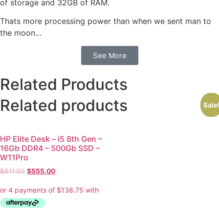
of storage and 32GB of RAM.
Thats more processing power than when we sent man to
the moon…
See More
Related Products
Related products
Sale
Sale
Sale
Sale
Sale
Sale
HP Elite Desk – i5 8th Gen –
16Gb DDR4 – 500Gb SSD –
W11Pro
$
611.00
$
555.00