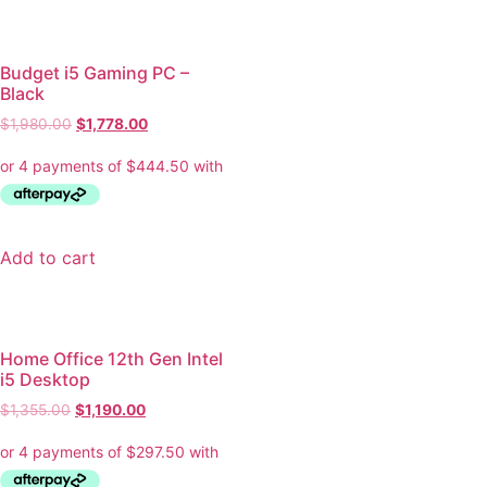
Budget i5 Gaming PC –
Black
$
1,980.00
$
1,778.00
Add to cart
Home Office 12th Gen Intel
i5 Desktop
$
1,355.00
$
1,190.00