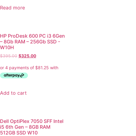
Read more
HP ProDesk 600 PC i3 6Gen
– 8Gb RAM – 256Gb SSD -
W10H
$
395.00
$
325.00
Add to cart
Dell OptiPlex 7050 SFF Intel
i5 6th Gen – 8GB RAM
512GB SSD W10