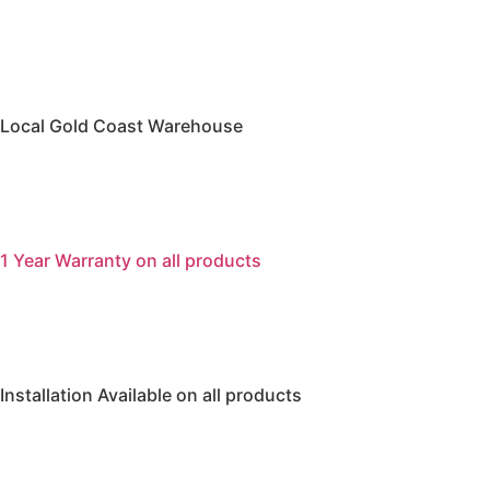
Local Gold Coast Warehouse
1 Year Warranty on all products
Installation Available on all products