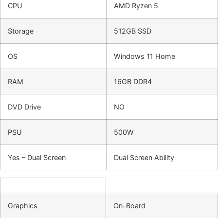
CPU
AMD Ryzen 5
Storage
512GB SSD
OS
Windows 11 Home
RAM
16GB DDR4
DVD Drive
NO
PSU
500W
Yes – Dual Screen
Dual Screen Ability
Graphics
On-Board