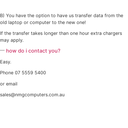
B) You have the option to have us transfer data from the
old laptop or computer to the new one!
If the transfer takes longer than one hour extra chargers
may apply.
how do i contact you?
Easy.
Phone 07 5559 5400
or email
sales@nmgcomputers.com.au