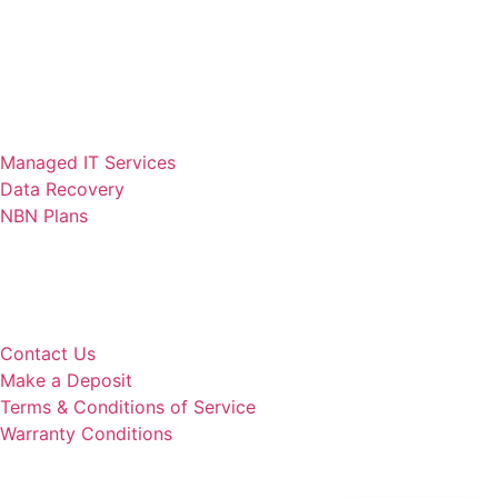
Computer Repair
Laptop Repair
Anti Virus
Cyber Security
Web Design
Managed IT Services
Data Recovery
NBN Plans
Quick Links
Remote Support
Our Services
Contact Us
Make a Deposit
Terms & Conditions of Service
Warranty Conditions