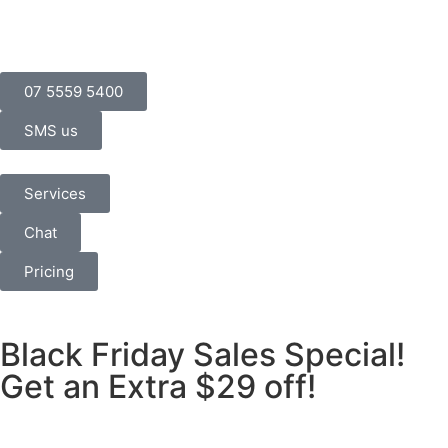
07 5559 5400
SMS us
Services
Chat
Pricing
Black Friday Sales Special!
Get an Extra $29 off!