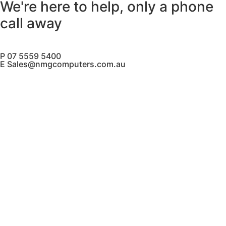
We're here to help, only a phone
call away
P 07 5559 5400
E Sales@nmgcomputers.com.au
Contact Us
PH
(07) 5559 5400
M
0433 256 261
sales@nmgcomputers.com.au
Mesa IT T/A NMG Computers
ABN: 72 630 101 870
Our Services