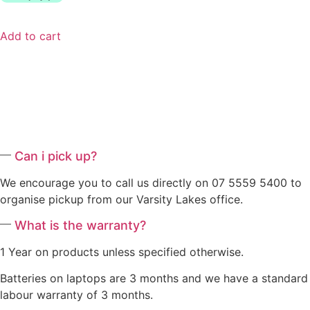
Add to cart
Can i pick up?
We encourage you to call us directly on 07 5559 5400 to
organise pickup from our Varsity Lakes office.
What is the warranty?
1 Year on products unless specified otherwise.
Batteries on laptops are 3 months and we have a standard
labour warranty of 3 months.