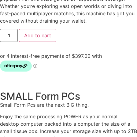
Whether you’re exploring vast open worlds or diving into
fast-paced multiplayer matches, this machine has got you
covered without draining your wallet.
Add to cart
SMALL Form PCs
Small Form Pcs are the next BIG thing.
Enjoy the same processing POWER as your normal
desktop computer packed into a computer the size of a
small tissue box. Increase your storage size with up to 2TB