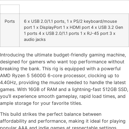
Ports
6 x USB 2.0/1.1 ports, 1 x PS/2 keyboard/mouse
port 1 x DisplayPort 1 x HDMI port 4 x USB 3.2 Gen
1 ports 4 x USB 2.0/1.1 ports 1 x RJ-45 port 3 x
audio jacks
Introducing the ultimate budget-friendly gaming machine,
designed for gamers who want top performance without
breaking the bank. This rig is equipped with a powerful
AMD Ryzen 5 5600G 6-core processor, clocking up to
4.4GHz, providing the muscle needed to handle the latest
games. With 16GB of RAM and a lightning-fast 512GB SSD,
you’ll experience smooth gameplay, rapid load times, and
ample storage for your favorite titles.
This build strikes the perfect balance between
affordability and performance, making it ideal for playing
popular AAA and indie games at respectable settings.