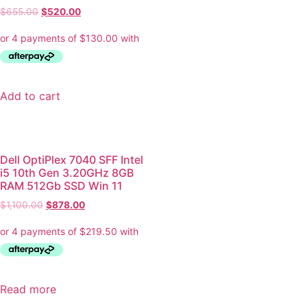
$
655.00
$
520.00
Add to cart
Dell OptiPlex 7040 SFF Intel
i5 10th Gen 3.20GHz 8GB
RAM 512Gb SSD Win 11
$
1,100.00
$
878.00
Read more