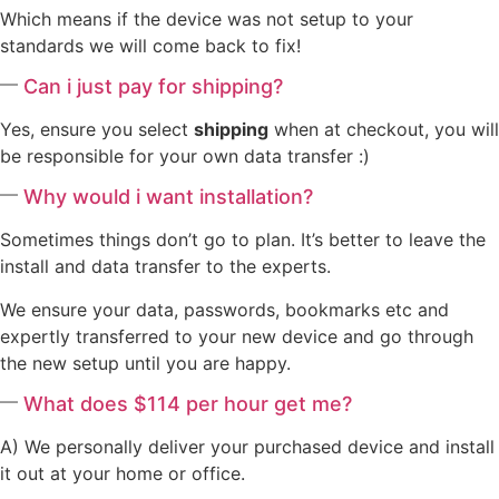
Which means if the device was not setup to your
standards we will come back to fix!
Can i just pay for shipping?
Yes, ensure you select
shipping
when at checkout, you will
be responsible for your own data transfer :)
Why would i want installation?
Sometimes things don’t go to plan. It’s better to leave the
install and data transfer to the experts.
We ensure your data, passwords, bookmarks etc and
expertly transferred to your new device and go through
the new setup until you are happy.
What does $114 per hour get me?
A) We personally deliver your purchased device and install
it out at your home or office.