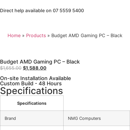
Direct help available on 07 5559 5400
Home
»
Products
»
Budget AMD Gaming PC – Black
Budget AMD Gaming PC – Black
$
1,655.00
$
1,588.00
On-site Installation Available
Custom Build - 48 Hours
Specifications
Specifications
Brand
NMG Computers