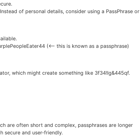
ecure.
nstead of personal details, consider using a PassPhrase or
ailable.
plePeopleEater44 (<– this is known as a passphrase)
tor, which might create something like 3f34!Ig&445qf.
ich are often short and complex, passphrases are longer
 secure and user-friendly.