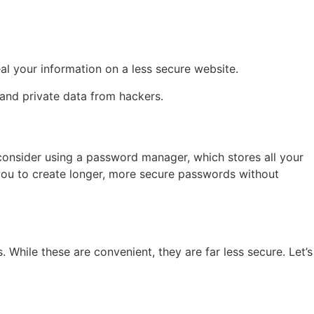
l your information on a less secure website.
and private data from hackers.
 consider using a password manager, which stores all your
 you to create longer, more secure passwords without
hile these are convenient, they are far less secure. Let’s