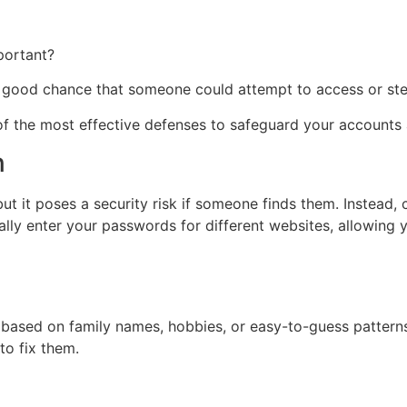
portant?
a good chance that someone could attempt to access or stea
of the most effective defenses to safeguard your accounts 
n
t it poses a security risk if someone finds them. Instead,
ally enter your passwords for different websites, allowing
sed on family names, hobbies, or easy-to-guess patterns. W
o fix them.