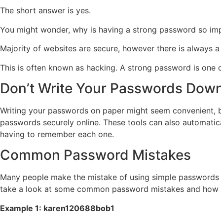
The short answer is yes.
You might wonder, why is having a strong password so im
Majority of websites are secure, however there is always 
This is often known as hacking. A strong password is one 
Don’t Write Your Passwords Dow
Writing your passwords on paper might seem convenient, bu
passwords securely online. These tools can also automatic
having to remember each one.
Common Password Mistakes
Many people make the mistake of using simple passwords ba
take a look at some common password mistakes and how t
Example 1: karen120688bob1