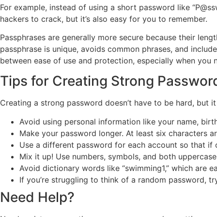
For example, instead of using a short password like “P@ssw
hackers to crack, but it’s also easy for you to remember.
Passphrases are generally more secure because their length
passphrase is unique, avoids common phrases, and includes
between ease of use and protection, especially when you 
Tips for Creating Strong Passwor
Creating a strong password doesn’t have to be hard, but it
Avoid using personal information like your name, birth
Make your password longer. At least six characters a
Use a different password for each account so that if
Mix it up! Use numbers, symbols, and both uppercase 
Avoid dictionary words like “swimming1,” which are e
If you’re struggling to think of a random password, t
Need Help?