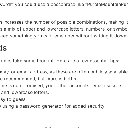
0rd!”, you could use a passphrase like “PurpleMountainRuns
 increases the number of possible combinations, making it 
 a mix of upper and lowercase letters, numbers, or symbol
need something you can remember without writing it down.
ds
 does take some thought. Here are a few essential tips:
day, or email address, as these are often publicly available
re recommended, but more is better.
 one is compromised, your other accounts remain secure.
and lowercase letters.
asy to guess.
ry using a password generator for added security.