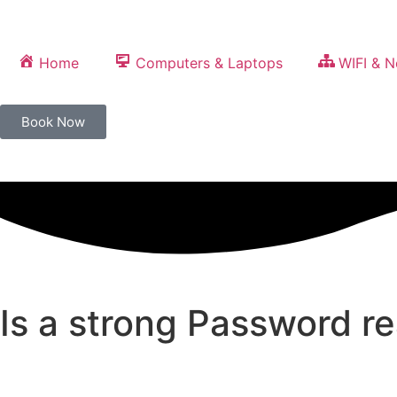
Home
Computers & Laptops
WIFI & 
Book Now
Is a strong Password r