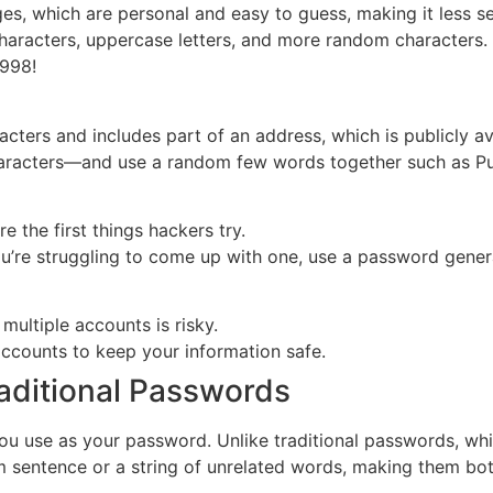
s, which are personal and easy to guess, making it less s
aracters, uppercase letters, and more random characters. I
1998!
acters and includes part of an address, which is publicly av
aracters—and use a random few words together such as Pur
e the first things hackers try.
’re struggling to come up with one, use a password genera
multiple accounts is risky.
ccounts to keep your information safe.
raditional Passwords
ou use as your password. Unlike traditional passwords, wh
 sentence or a string of unrelated words, making them both