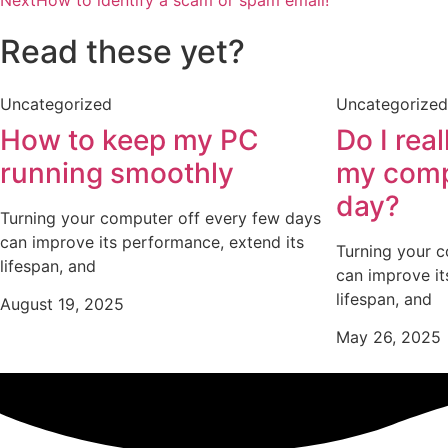
Read these yet?
Uncategorized
Uncategorized
How to keep my PC
Do I rea
running smoothly
my comp
day?
Turning your computer off every few days
can improve its performance, extend its
Turning your 
lifespan, and
can improve it
lifespan, and
August 19, 2025
May 26, 2025