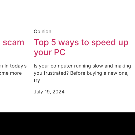
Opinion
a scam
Top 5 ways to speed up
your PC
m In today’s
Is your computer running slow and making
come more
you frustrated? Before buying a new one,
try
July 19, 2024