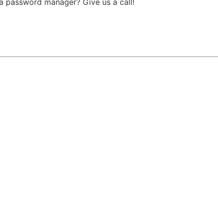
 a password manager? Give us a call!