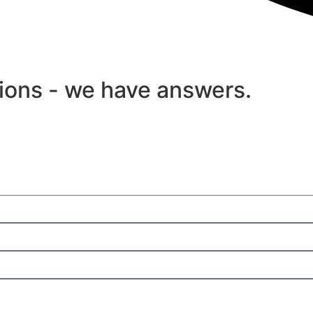
tions - we have answers.