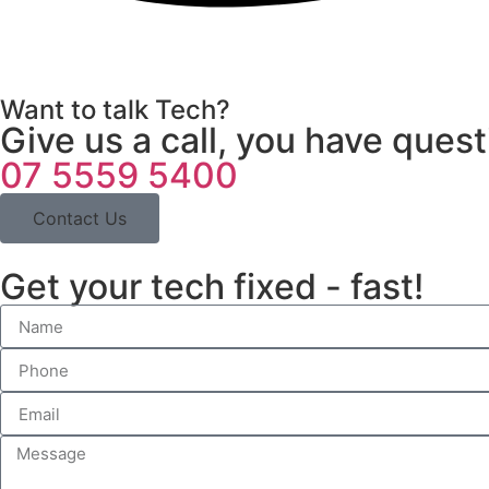
Want to talk Tech?
Give us a call, you have ques
07 5559 5400
Contact Us
Get your tech fixed - fast!