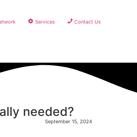
Network
Services
Contact Us
eally needed?
September 15, 2024