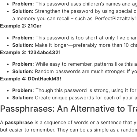
Problem:
This password uses children’s names and age
Solution:
Strengthen the password by using special ch
a memory you can recall – such as: PerfectPizzaItaly
Example 2: 21Gar
Problem:
This password is too short at only five char
Solution:
Make it longer—preferably more than 10 ch
Example 3: 1234abc4321
Problem:
While easy to remember, patterns like this ar
Solution:
Random passwords are much stronger. If you
Example 4: D0ntHackM3!
Problem:
Though this password is strong, using it for 
Solution:
Create unique passwords for each of your a
Passphrases: An Alternative to T
A
passphrase
is a sequence of words or a sentence that y
but easier to remember. They can be as simple as a random