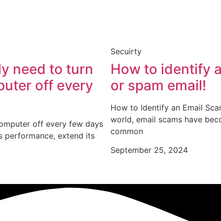
Secuirty
lly need to turn
How to identify 
uter off every
or spam email!
How to Identify an Email Sca
world, email scams have be
computer off every few days
common
s performance, extend its
September 25, 2024