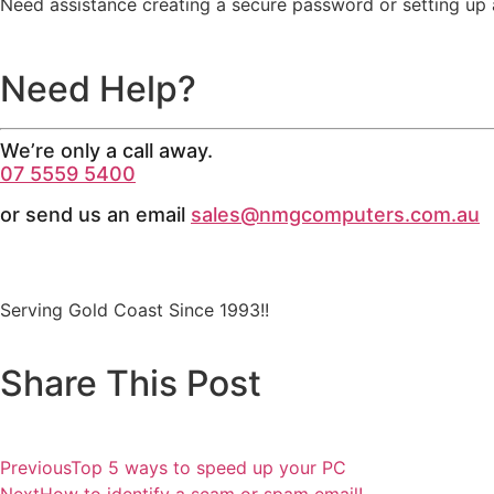
Need assistance creating a secure password or setting up
Need Help?
We’re only a call away.
07 5559 5400
or send us an email
sales@nmgcomputers.com.au
Serving Gold Coast Since 1993!!
Share This Post
Previous
Top 5 ways to speed up your PC
Next
How to identify a scam or spam email!