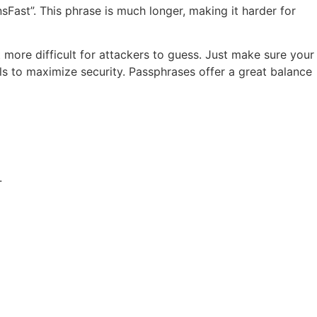
Fast”. This phrase is much longer, making it harder for
more difficult for attackers to guess. Just make sure your
s to maximize security. Passphrases offer a great balance
.