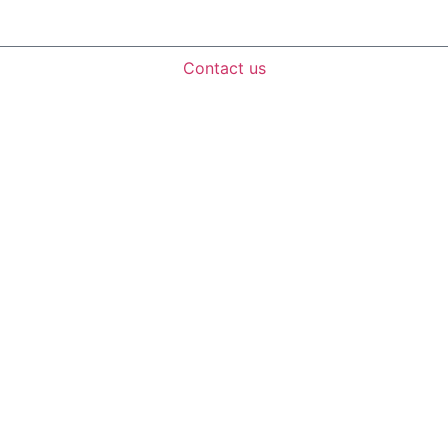
Contact us